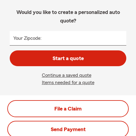
Would you like to create a personalized auto
quote?
Your Zipcode:
Start a quote
Continue a saved quote
Items needed for a quote
File a Claim
Send Payment