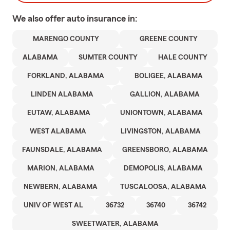
We also offer
auto
insurance in:
MARENGO COUNTY
GREENE COUNTY
ALABAMA
SUMTER COUNTY
HALE COUNTY
FORKLAND, ALABAMA
BOLIGEE, ALABAMA
LINDEN ALABAMA
GALLION, ALABAMA
EUTAW, ALABAMA
UNIONTOWN, ALABAMA
WEST ALABAMA
LIVINGSTON, ALABAMA
FAUNSDALE, ALABAMA
GREENSBORO, ALABAMA
MARION, ALABAMA
DEMOPOLIS, ALABAMA
NEWBERN, ALABAMA
TUSCALOOSA, ALABAMA
UNIV OF WEST AL
36732
36740
36742
SWEETWATER, ALABAMA