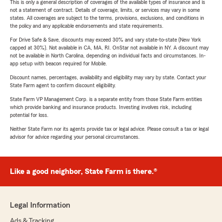
This is only a general description of coverages of the available types of insurance and is
not a statement of contract. Details of coverage, limits, or services may vary in some
states. All coverages are subject to the terms, provisions, exclusions, and conditions in
the policy and any applicable endorsements and state requirements.
For Drive Safe & Save, discounts may exceed 30% and vary state-to-state (New York
capped at 30%). Not available in CA, MA, RI. OnStar not available in NY. A discount may
not be available in North Carolina, depending on individual facts and circumstances. In-
app setup with beacon required for Mobile.
Discount names, percentages, availability and eligibility may vary by state. Contact your
State Farm agent to confirm discount eligibility.
State Farm VP Management Corp. is a separate entity from those State Farm entities
which provide banking and insurance products. Investing involves risk, including
potential for loss.
Neither State Farm nor its agents provide tax or legal advice. Please consult a tax or legal
advisor for advice regarding your personal circumstances.
Like a good neighbor, State Farm is there.®
Legal Information
Ads & Tracking