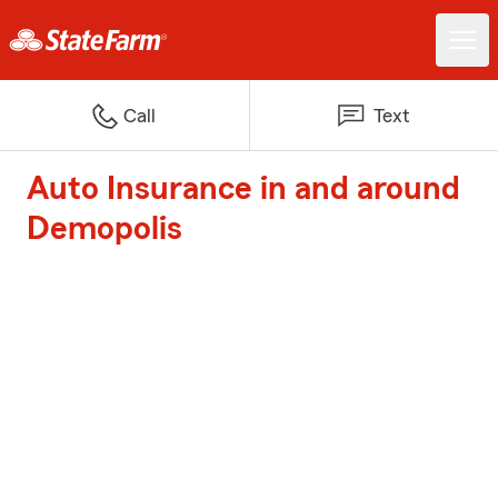
Call
Text
Auto Insurance in and around
Demopolis