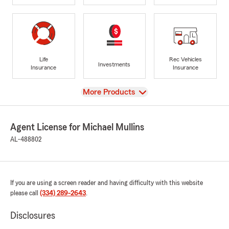
Life
Rec Vehicles
Investments
Insurance
Insurance
View
More Products
Agent License for Michael Mullins
AL-488802
If you are using a screen reader and having difficulty with this website
please call
(334) 289-2643
.
Disclosures