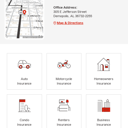
Office Address:
305 E Jefferson Street
Demopolis, AL 36732-2255
Map & Directions
Auto
Motorcycle
Homeowners
Insurance
Insurance
Insurance
Condo
Renters
Business
Insurance
Insurance
Insurance