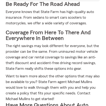
Be Ready For The Road Ahead
Everyone knows that State Farm has high-quality auto
insurance. From sedans to smart cars scooters to
motorcycles, we offer a wide variety of coverages.
Coverage From Here To There And
Everywhere In Between
The right savings may look different for everyone, but the
provider can be the same. From uninsured motor vehicle
coverage and car rental coverage to savings like an anti-
theft discount and accident-free driving record savings,
State Farm really shifts these options into gear.
Want to learn more about the other options that may also
be available to you? State Farm agent Michael Mullins
would love to walk through them with you and help you
create a policy that fits your specific needs. Contact
Michael Mullins to get started!
Have More Questions About Auto