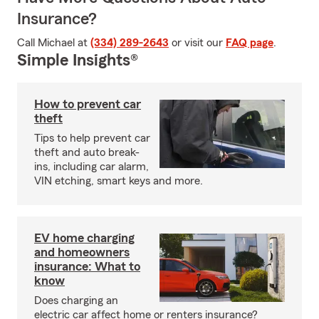
Insurance?
Call Michael at
(334) 289-2643
or visit our
FAQ page
.
Simple Insights®
How to prevent car
theft
Tips to help prevent car
theft and auto break-
ins, including car alarm,
VIN etching, smart keys and more.
EV home charging
and homeowners
insurance: What to
know
Does charging an
electric car affect home or renters insurance?