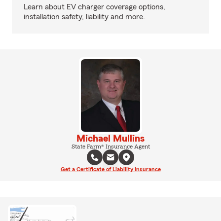
Learn about EV charger coverage options,
installation safety, liability and more.
Michael Mullins
State Farm® Insurance Agent
Get a Certificate of Liability Insurance