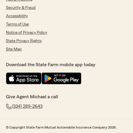
Security & Fraud
Accessibility
Terms of Use
Notice of Privacy Policy
State Privacy Rights
Site Map
Download the State Farm mobile app today
Give Agent Michael a call
(334) 289-2643
© Copyright State Farm Mutual Automobile Insurance Company 2026.